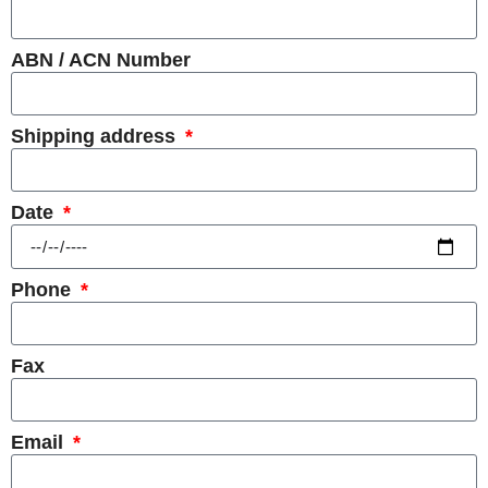
ABN / ACN Number
Shipping address
Date
Phone
Fax
Email