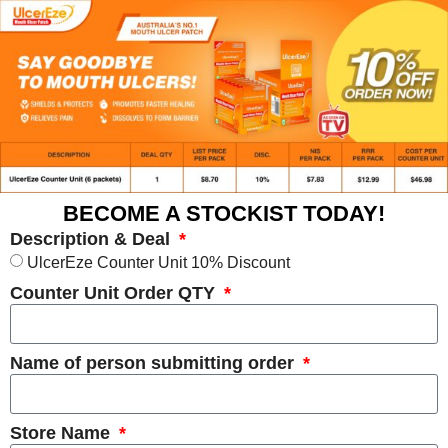
BECOME A STOCKIST TODAY!
Description & Deal
UlcerEze Counter Unit 10% Discount
Counter Unit Order QTY
Name of person submitting order
Store Name