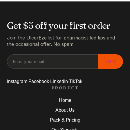
Get $5 off your first order
Join the UlcerEze list for pharmacist-led tips and
the occasional offer. No spam.
JOIN
·
·
·
Instagram
Facebook
LinkedIn
TikTok
PRODUCT
Home
About Us
Pack & Pricing
Our Stockists