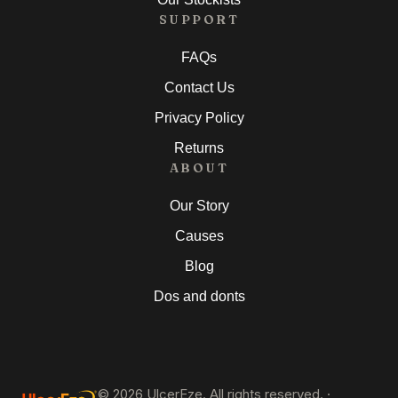
SUPPORT
FAQs
Contact Us
Privacy Policy
Returns
ABOUT
Our Story
Causes
Blog
Dos and donts
©
2026
UlcerEze. All rights reserved. ·