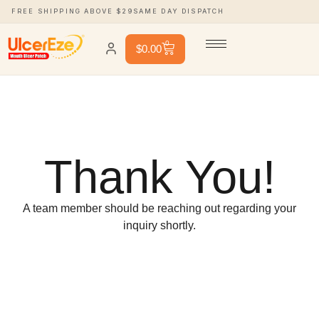
FREE SHIPPING ABOVE $29
SAME DAY DISPATCH
0
$
0.00
Thank You!
A team member should be reaching out regarding your
inquiry shortly.