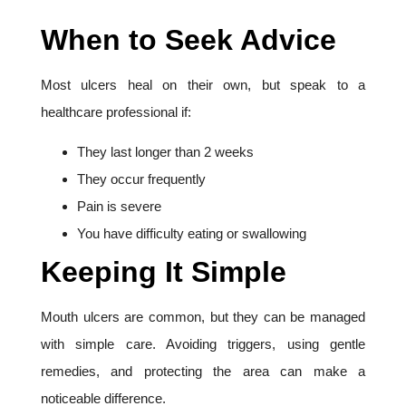
When to Seek Advice
Most ulcers heal on their own, but speak to a
healthcare professional if:
They last longer than 2 weeks
They occur frequently
Pain is severe
You have difficulty eating or swallowing
Keeping It Simple
Mouth ulcers are common, but they can be managed
with simple care. Avoiding triggers, using gentle
remedies, and protecting the area can make a
noticeable difference.