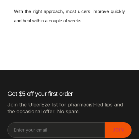
With the right approach, most ulcers improve quickly
and heal within a couple of weeks.
Get $5 off your first order
Join the UlcerEze list for pharmacist-led tips and
the occasional offer. No spam.
JOIN