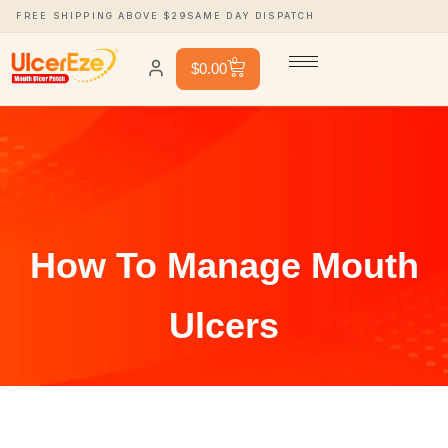
FREE SHIPPING ABOVE $29
SAME DAY DISPATCH
0
$
0.00
How To Manage Mouth
Ulcers