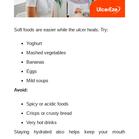
Soft foods are easier while the ulcer heals. Try:
Yoghurt
Mashed vegetables
Bananas
Eggs
Mild soups
Avoid:
Spicy or acidic foods
Crisps or crusty bread
Very hot drinks
Staying hydrated also helps keep your mouth