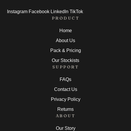
·
·
·
Instagram
Facebook
LinkedIn
TikTok
PRODUCT
Home
About Us
Pack & Pricing
Our Stockists
SUPPORT
FAQs
Contact Us
Privacy Policy
Returns
ABOUT
Our Story