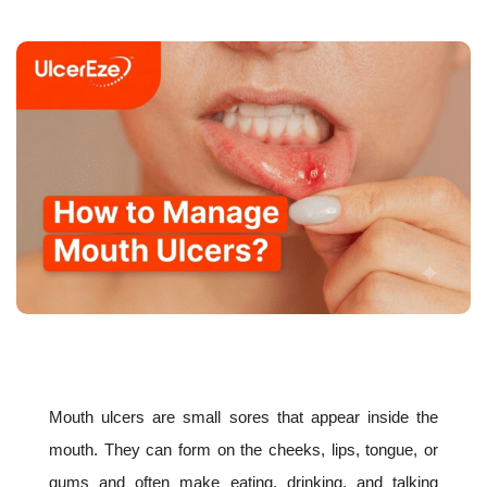
Mouth ulcers are small sores that appear inside the
mouth. They can form on the cheeks, lips, tongue, or
gums and often make eating, drinking, and talking