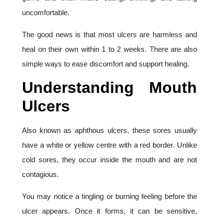
uncomfortable.
The good news is that most ulcers are harmless and
heal on their own within 1 to 2 weeks. There are also
simple ways to ease discomfort and support healing.
Understanding Mouth
Ulcers
Also known as aphthous ulcers, these sores usually
have a white or yellow centre with a red border. Unlike
cold sores, they occur inside the mouth and are not
contagious.
You may notice a tingling or burning feeling before the
ulcer appears. Once it forms, it can be sensitive,