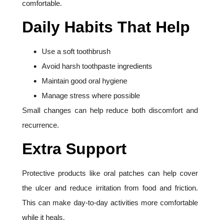
comfortable.
Daily Habits That Help
Use a soft toothbrush
Avoid harsh toothpaste ingredients
Maintain good oral hygiene
Manage stress where possible
Small changes can help reduce both discomfort and
recurrence.
Extra Support
Protective products like oral patches can help cover
the ulcer and reduce irritation from food and friction.
This can make day-to-day activities more comfortable
while it heals.