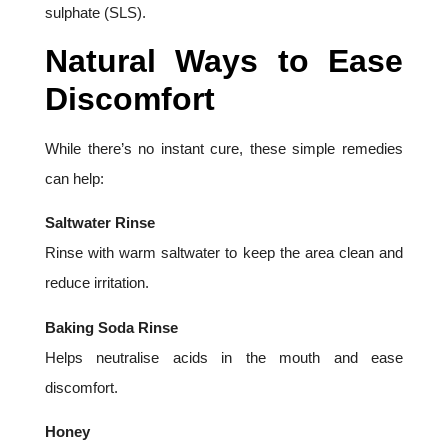
sulphate (SLS).
Natural Ways to Ease
Discomfort
While there’s no instant cure, these simple remedies
can help:
Saltwater Rinse
Rinse with warm saltwater to keep the area clean and
reduce irritation.
Baking Soda Rinse
Helps neutralise acids in the mouth and ease
discomfort.
Honey