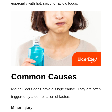
especially with hot, spicy, or acidic foods.
Common Causes
Mouth ulcers don’t have a single cause. They are often
triggered by a combination of factors:
Minor Injury