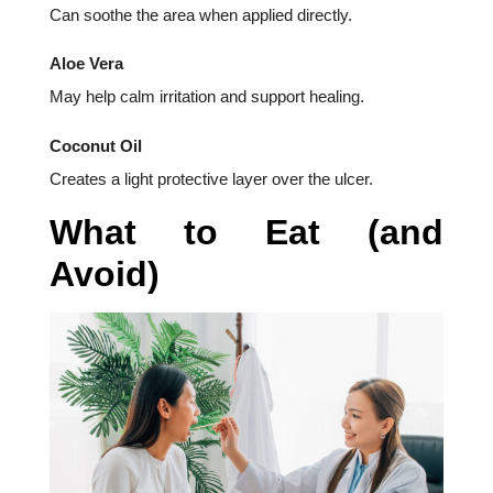
Can soothe the area when applied directly.
Aloe Vera
May help calm irritation and support healing.
Coconut Oil
Creates a light protective layer over the ulcer.
What to Eat (and
Avoid)