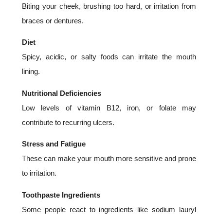
Biting your cheek, brushing too hard, or irritation from
braces or dentures.
Diet
Spicy, acidic, or salty foods can irritate the mouth
lining.
Nutritional Deficiencies
Low levels of vitamin B12, iron, or folate may
contribute to recurring ulcers.
Stress and Fatigue
These can make your mouth more sensitive and prone
to irritation.
Toothpaste Ingredients
Some people react to ingredients like sodium lauryl