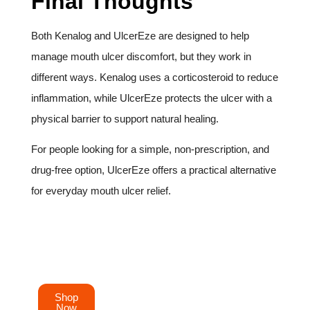
Final Thoughts
Both Kenalog and UlcerEze are designed to help
manage mouth ulcer discomfort, but they work in
different ways. Kenalog uses a corticosteroid to reduce
inflammation, while UlcerEze protects the ulcer with a
physical barrier to support natural healing.
For people looking for a simple, non-prescription, and
drug-free option, UlcerEze offers a practical alternative
for everyday mouth ulcer relief.
Order your UlcerEze mouth ulcer patches today
and experience fast
Shop
Now