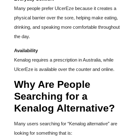
Many people prefer UlcerEze because it creates a
physical barrier over the sore, helping make eating,
drinking, and speaking more comfortable throughout
the day.
Availability
Kenalog requires a prescription in Australia, while
UlcerEze is available over the counter and online.
Why Are People
Searching for a
Kenalog Alternative?
Many users searching for “Kenalog alternative” are
looking for something that is: