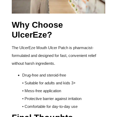
Why Choose
UlcerEze?
The UlcerEze Mouth Ulcer Patch is pharmacist-
formulated and designed for fast, convenient relief
without harsh ingredients.
Drug-free and steroid-free
• Suitable for adults and kids 3+
• Mess-free application
• Protective barrier against irritation
• Comfortable for day-to-day use