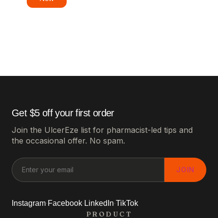
Get $5 off your first order
Join the UlcerEze list for pharmacist-led tips and
the occasional offer. No spam.
JOIN
·
·
·
Instagram
Facebook
LinkedIn
TikTok
PRODUCT