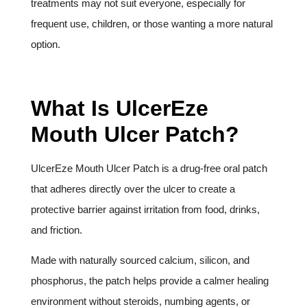
treatments may not suit everyone, especially for
frequent use, children, or those wanting a more natural
option.
What Is UlcerEze
Mouth Ulcer Patch?
UlcerEze Mouth Ulcer Patch is a drug-free oral patch
that adheres directly over the ulcer to create a
protective barrier against irritation from food, drinks,
and friction.
Made with naturally sourced calcium, silicon, and
phosphorus, the patch helps provide a calmer healing
environment without steroids, numbing agents, or