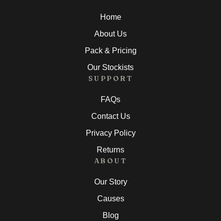
Home
About Us
Pack & Pricing
Our Stockists
SUPPORT
FAQs
Contact Us
Privacy Policy
Returns
ABOUT
Our Story
Causes
Blog