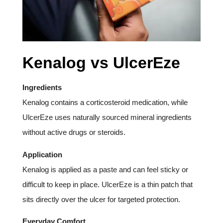
Kenalog vs UlcerEze
Ingredients
Kenalog contains a corticosteroid medication, while
UlcerEze uses naturally sourced mineral ingredients
without active drugs or steroids.
Application
Kenalog is applied as a paste and can feel sticky or
difficult to keep in place. UlcerEze is a thin patch that
sits directly over the ulcer for targeted protection.
Everyday Comfort