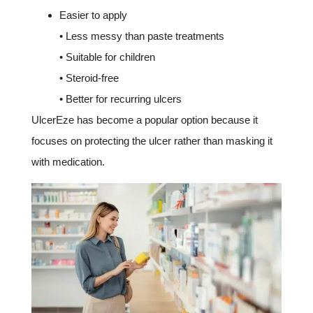
Easier to apply
• Less messy than paste treatments
• Suitable for children
• Steroid-free
• Better for recurring ulcers
UlcerEze has become a popular option because it
focuses on protecting the ulcer rather than masking it
with medication.