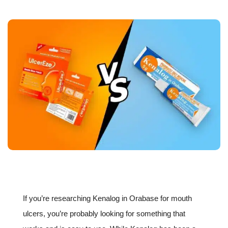
If you’re researching Kenalog in Orabase for mouth
ulcers, you’re probably looking for something that