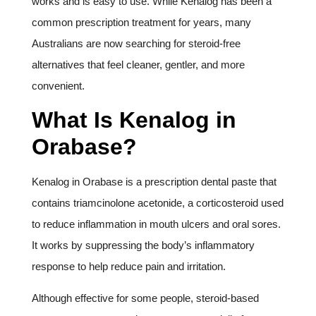
works and is easy to use. While Kenalog has been a
common prescription treatment for years, many
Australians are now searching for steroid-free
alternatives that feel cleaner, gentler, and more
convenient.
What Is Kenalog in
Orabase?
Kenalog in Orabase is a prescription dental paste that
contains triamcinolone acetonide, a corticosteroid used
to reduce inflammation in mouth ulcers and oral sores.
It works by suppressing the body’s inflammatory
response to help reduce pain and irritation.
Although effective for some people, steroid-based