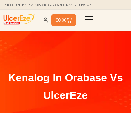
FREE SHIPPING ABOVE $29
SAME DAY DISPATCH
0
$
0.00
Kenalog In Orabase Vs
UlcerEze