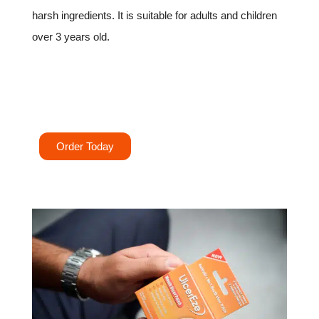
harsh ingredients. It is suitable for adults and children
over 3 years old.
Try UlcerEze today for instant relief and faster
healing.
Order Today