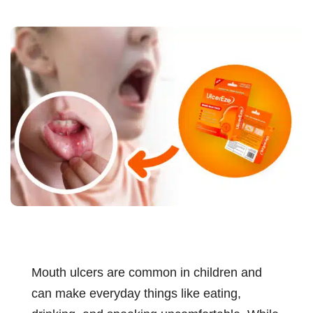
Mouth ulcers are common in children and
can make everyday things like eating,