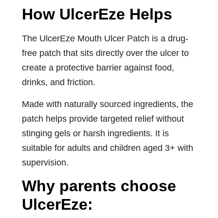
How UlcerEze Helps
The UlcerEze Mouth Ulcer Patch is a drug-
free patch that sits directly over the ulcer to
create a protective barrier against food,
drinks, and friction.
Made with naturally sourced ingredients, the
patch helps provide targeted relief without
stinging gels or harsh ingredients. It is
suitable for adults and children aged 3+ with
supervision.
Why parents choose
UlcerEze: