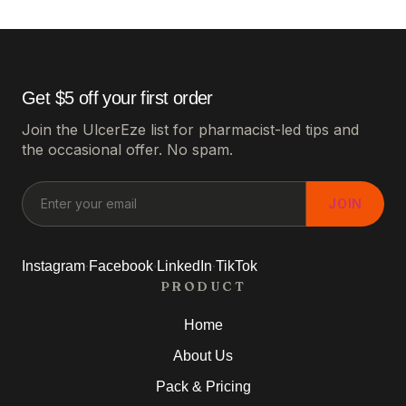
Get $5 off your first order
Join the UlcerEze list for pharmacist-led tips and
the occasional offer. No spam.
JOIN
·
·
·
Instagram
Facebook
LinkedIn
TikTok
PRODUCT
Home
About Us
Pack & Pricing