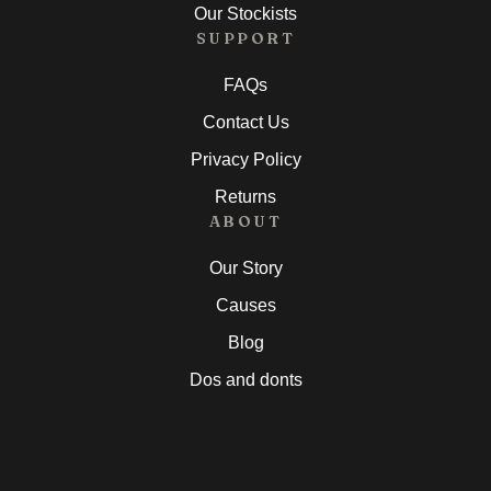
Our Stockists
SUPPORT
FAQs
Contact Us
Privacy Policy
Returns
ABOUT
Our Story
Causes
Blog
Dos and donts