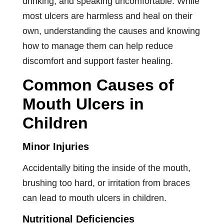
drinking, and speaking uncomfortable. While
most ulcers are harmless and heal on their
own, understanding the causes and knowing
how to manage them can help reduce
discomfort and support faster healing.
Common Causes of
Mouth Ulcers in
Children
Minor Injuries
Accidentally biting the inside of the mouth,
brushing too hard, or irritation from braces
can lead to mouth ulcers in children.
Nutritional Deficiencies