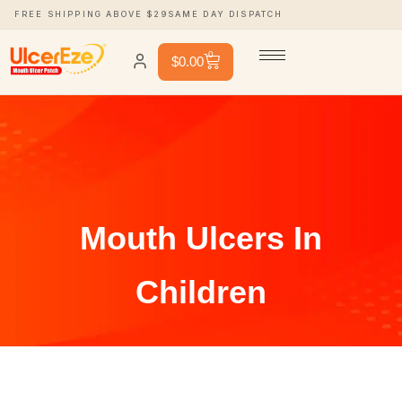
FREE SHIPPING ABOVE $29
SAME DAY DISPATCH
0
$
0.00
Mouth Ulcers In
Children