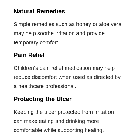
Natural Remedies
Simple remedies such as honey or aloe vera
may help soothe irritation and provide
temporary comfort.
Pain Relief
Children’s pain relief medication may help
reduce discomfort when used as directed by
a healthcare professional.
Protecting the Ulcer
Keeping the ulcer protected from irritation
can make eating and drinking more
comfortable while supporting healing.