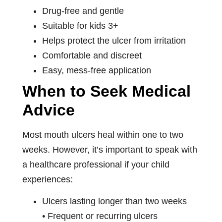
Drug-free and gentle
Suitable for kids 3+
Helps protect the ulcer from irritation
Comfortable and discreet
Easy, mess-free application
When to Seek Medical
Advice
Most mouth ulcers heal within one to two
weeks. However, it’s important to speak with
a healthcare professional if your child
experiences:
Ulcers lasting longer than two weeks
• Frequent or recurring ulcers