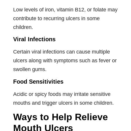
Low levels of iron, vitamin B12, or folate may
contribute to recurring ulcers in some
children.
Viral Infections
Certain viral infections can cause multiple
ulcers along with symptoms such as fever or
swollen gums.
Food Sensitivities
Acidic or spicy foods may irritate sensitive
mouths and trigger ulcers in some children.
Ways to Help Relieve
Mouth Ulcers