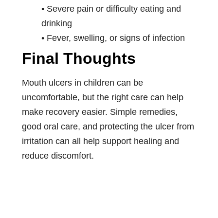
• Severe pain or difficulty eating and
drinking
• Fever, swelling, or signs of infection
Final Thoughts
Mouth ulcers in children can be
uncomfortable, but the right care can help
make recovery easier. Simple remedies,
good oral care, and protecting the ulcer from
irritation can all help support healing and
reduce discomfort.